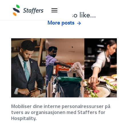
You might also like...
More posts
Mobiliser dine interne personalressurser på
tvers av organisasjonen med Staffers for
Hospitality.