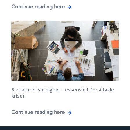
Continue reading here
Strukturell smidighet - essensielt for å takle
kriser
Continue reading here