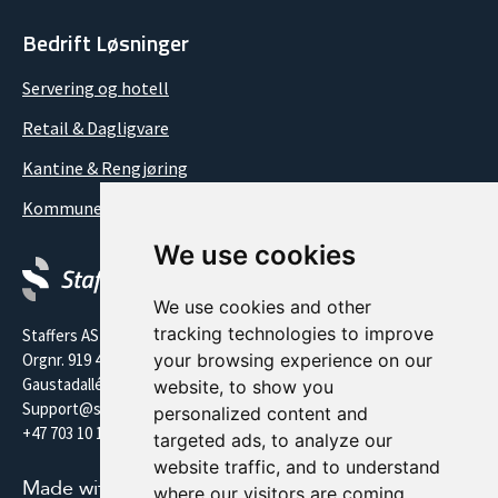
Bedrift Løsninger
Servering og hotell
Retail & Dagligvare
Kantine & Rengjøring
Kommuner
We use cookies
We use cookies and other
tracking technologies to improve
Staffers AS
your browsing experience on our
Orgnr. 919 478 497
Gaustadalléen 21, 0349 Oslo
website, to show you
Support@staffersapp.com
personalized content and
+47 703 10 111
targeted ads, to analyze our
website traffic, and to understand
Made with love in Oslo💚
where our visitors are coming