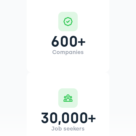
600
+
Companies
30,000
+
Job seekers