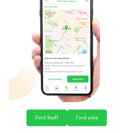
Find Staff
Find jobs