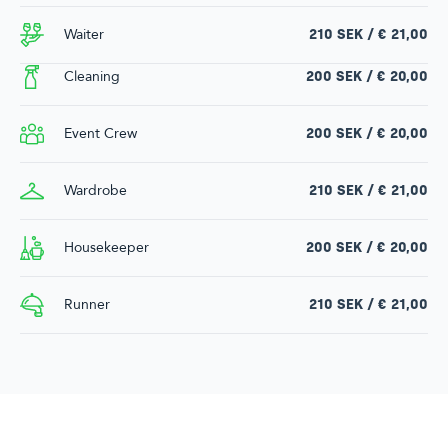
Waiter
210 SEK / € 21,00
Cleaning
200 SEK / € 20,00
Event Crew
200 SEK / € 20,00
Wardrobe
210 SEK / € 21,00
Housekeeper
200 SEK / € 20,00
Runner
210 SEK / € 21,00