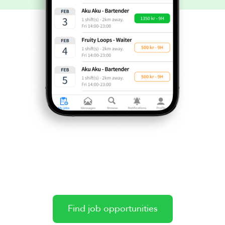
Find job opportunities