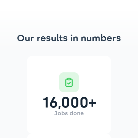
Our results in numbers
16,000
+
Jobs done