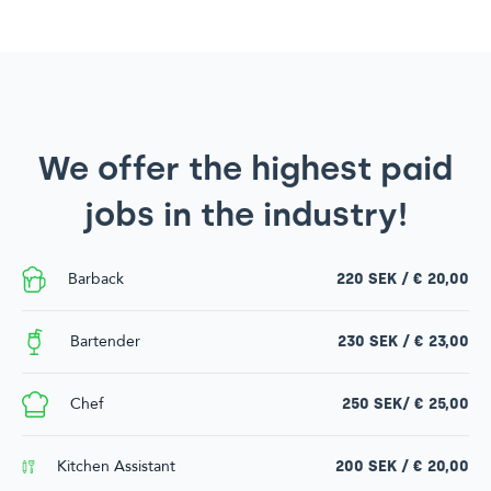
We offer the highest paid
jobs in the industry!
Barback
220 SEK / € 20,00
Bartender
230 SEK / € 23,00
Chef
250 SEK/ € 25,00
Kitchen Assistant
200 SEK / € 20,00