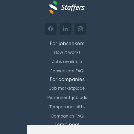
For jobseekers
How it works
Jobs available
Jobseekers FAQ
For companies
Job marketplace
Permanent job ads
Temporary shifts
Companies FAQ
Temp pool
Hotel & catering