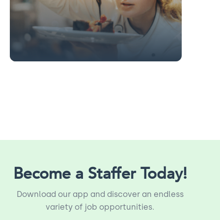
Slide 2 of 13.
Become a Staffer Today!
Download our app and discover an endless
variety of job opportunities.