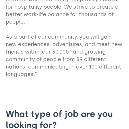
for hospitality people. We strive to create a
better work-life balance for thousands of
people.
As a part of our community, you will gain
new experiences, adventures, and meet new
friends within our 30.000+ and growing
community of people from 89 different
nations, communicating in over 100 different
languages.”
What type of job are you
looking for?