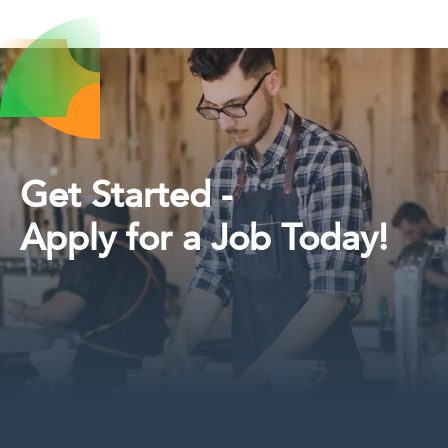
Get Started -
Apply for a Job Today!