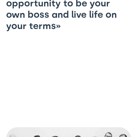
opportunity to be your
own boss and live life on
your terms»