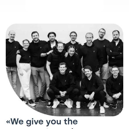
«We give you the