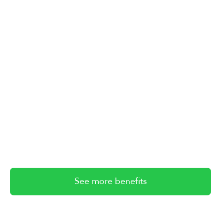
See more benefits