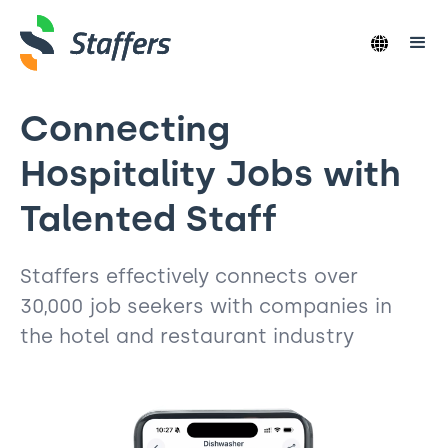
Connecting
Hospitality Jobs with
Talented Staff
Staffers effectively connects over
30,000 job seekers with companies in
the hotel and restaurant industry