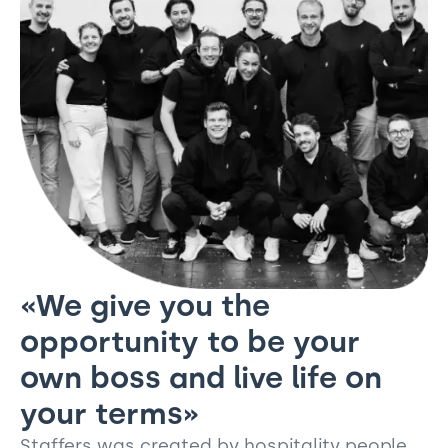
«We give you the
opportunity to be your
own boss and live life on
your terms»
Staffers was created by hospitality people,