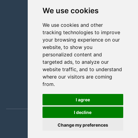
We use cookies
Facility management
Retail solution
We use cookies and other
Staffers
tracking technologies to improve
About us
your browsing experience on our
Contact us
website, to show you
personalized content and
+47 70 31 01 11
targeted ads, to analyze our
Partners
website traffic, and to understand
Pricing
where our visitors are coming
from.
Blog
FAQ
I agree
I decline
Change my preferences
English