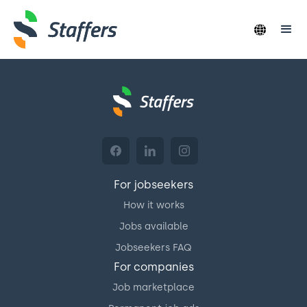
For jobseekers
How it works
Jobs available
Jobseekers FAQ
For companies
Job marketplace