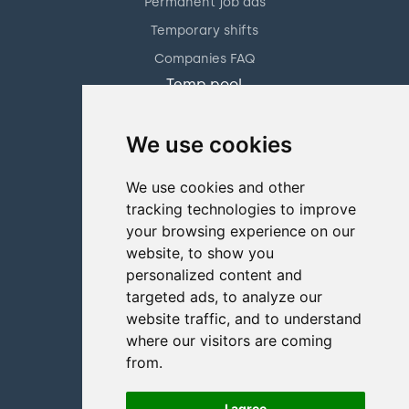
Permanent job ads
Temporary shifts
Companies FAQ
Temp pool
Hotel & catering
We use cookies
Facility management
Retail solution
We use cookies and other
Staffers
tracking technologies to improve
About us
your browsing experience on our
Contact us
website, to show you
personalized content and
+47 70 31 01 11
targeted ads, to analyze our
Partners
website traffic, and to understand
Pricing
where our visitors are coming
from.
Blog
FAQ
I agree